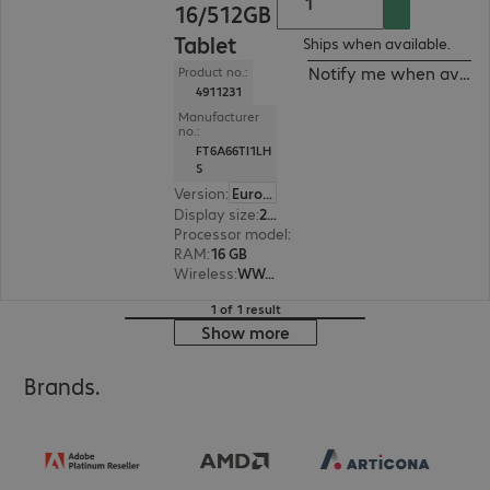
16/512GB
Tablet
Ships when available.
Notify me when availa
Product no.:
4911231
Manufacturer
no.:
FT6A66TI1LH
S
Version
:
Europe
Display size
:
29.5 cm (11.6")
Processor model
:
Intel Core i5-1345U, 1.6 GHz
RAM
:
16 GB
Wireless
:
WWAN, WLAN, Bluetooth
1 of 1 result
Show more
Brands.