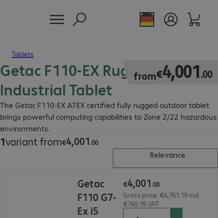
Tablets
Getac F110-EX Rugged
€4,001.00
4
,
001
€
.
00
from
Industrial Tablet
The Getac F110-EX ATEX certified fully rugged outdoor tablet
brings powerful computing capabilities to Zone 2/22 hazardous
environments.
4
,
001
1
variant from
€4,001.00
€
.
00
Relevance
€4,001.00
4
,
001
Getac
€
.
00
F110 G7-
Gross price: €4,761.19 incl.
€760.19 VAT
Ex i5