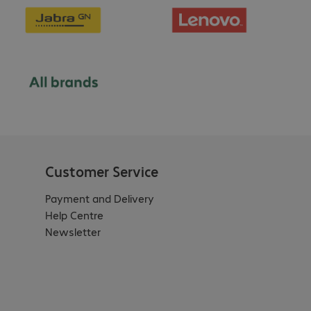
Customer Service
Payment and Delivery
Help Centre
Newsletter