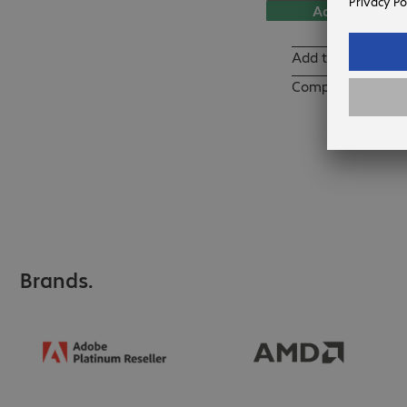
Add to basket
Add to list
Compare
Brands.