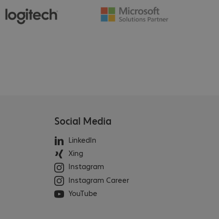
Social Media
LinkedIn
Xing
Instagram
Instagram Career
YouTube