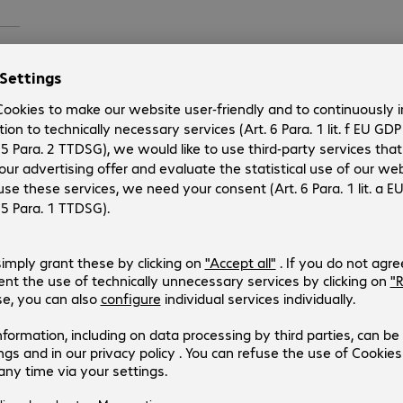
4.18
 on
eft