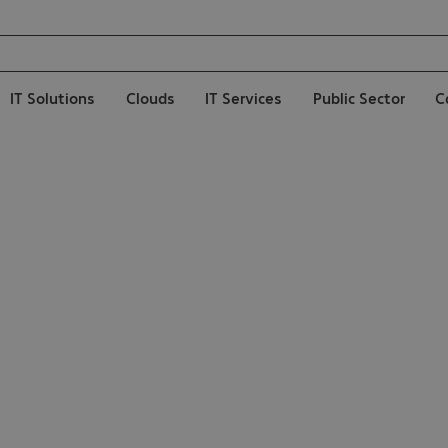
IT Solutions
Clouds
IT Services
Public Sector
C