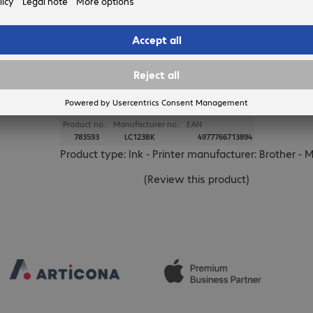
BROTHER
Brother LC-123BK Ink Black
Product no.:
Manufacturer no.:
EAN
783593
LC123BK
4977766713894
Product type: Ink - Printer manufacturer: Brother - 
(
Review this product
)