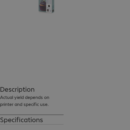
Description
Actual yield depends on 
printer and specific use.
Specifications