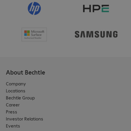
About Bechtle
Company
Locations
Bechtle Group
Career
Press
Investor Relations
Events