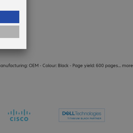
Manufacturing: OEM - Colour: Black - Page yield: 600 pages
...
more