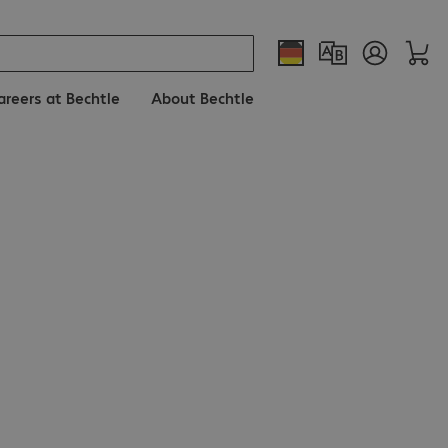
areers at Bechtle
About Bechtle