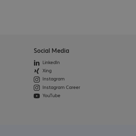
Social Media
LinkedIn
Xing
Instagram
Instagram Career
YouTube