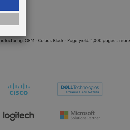
nufacturing: OEM - Colour: Black - Page yield: 1,000 pages
...
more