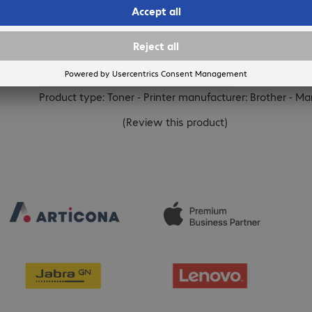
BROTHER
Brother TN-2010 Toner Black
Product no.:
Manufacturer no.:
EAN
678414
TN2010
4977766682718
Product type: Toner - Printer manufacturer: Brother - Ma
(
Review this product
)