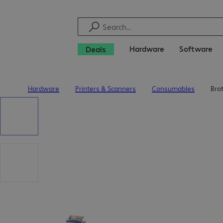
Hardware
Software
Deals
Hardware
Printers & Scanners
Consumables
Bro
Home