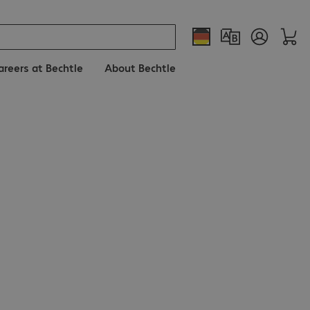
areers at Bechtle
About Bechtle