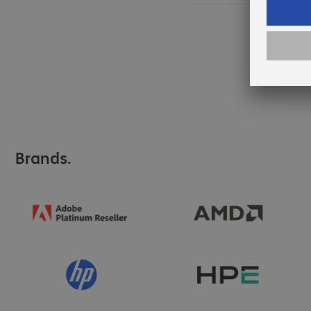
Brands.