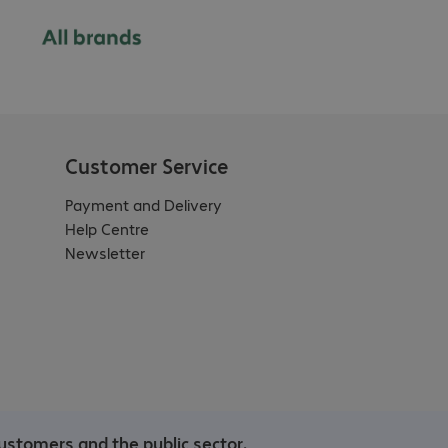
Customer Service
Payment and Delivery
Help Centre
Newsletter
ustomers and the public sector.