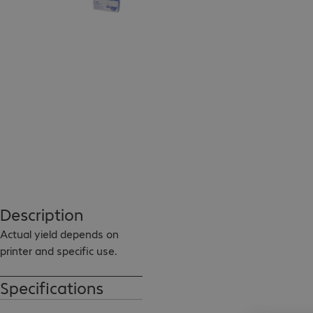
Description
Actual yield depends on 
printer and specific use.
Specifications