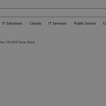
IT Solutions
Clouds
IT Services
Public Sector
C
ther TN-2010 Toner Black