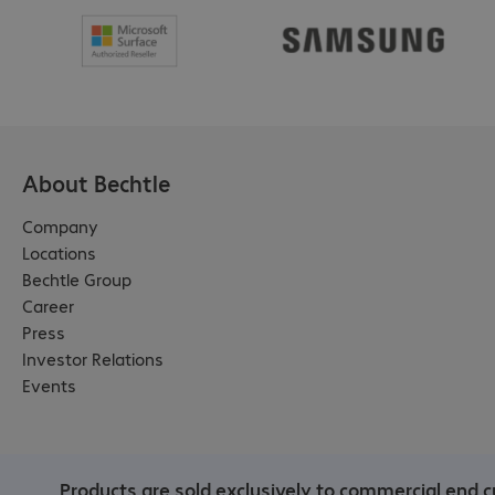
About Bechtle
Company
Locations
Bechtle Group
Career
Press
Investor Relations
Events
Products are sold exclusively to commercial end c