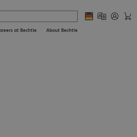
areers at Bechtle
About Bechtle