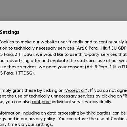
ation
10.66 incl. €17.67 VAT
action fee/shipping
d to basket
st
Compare