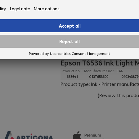
delivery on 12.
in stock.
EPSON
Epson T6536 Ink Light
Product no.:
Manufacturer no.:
EAN
663641
C13T653600
010343877
Product type: Ink - Printer manufac
(
Review this produ