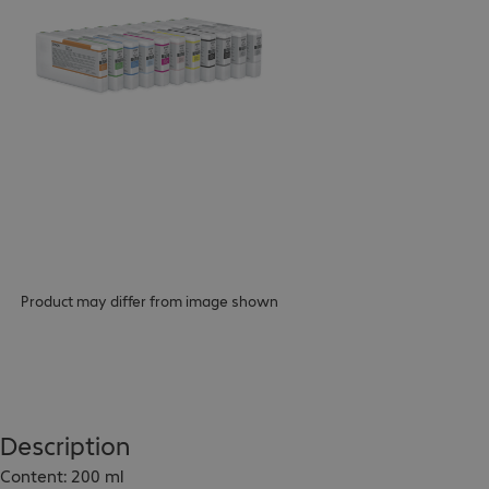
Product may differ from image shown
Description
Content: 200 ml
