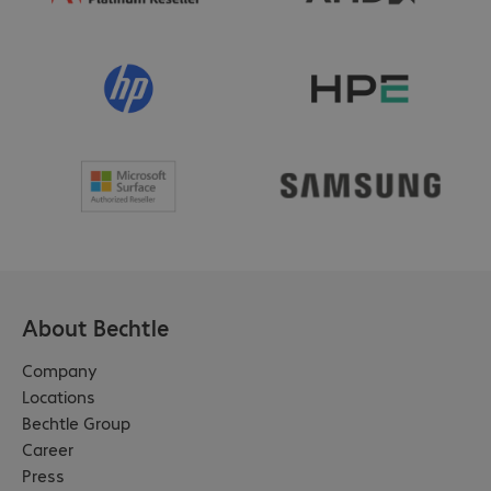
About Bechtle
Company
Locations
Bechtle Group
Career
Press