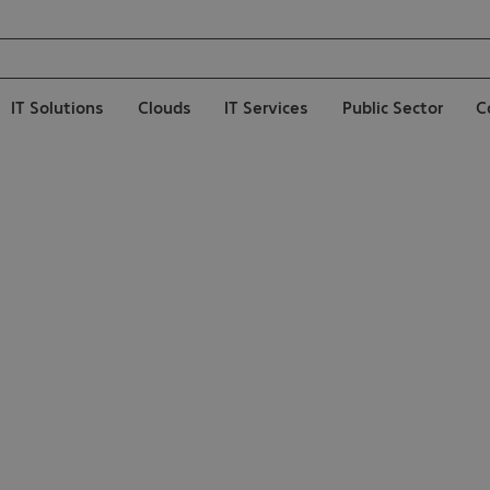
IT Solutions
Clouds
IT Services
Public Sector
C