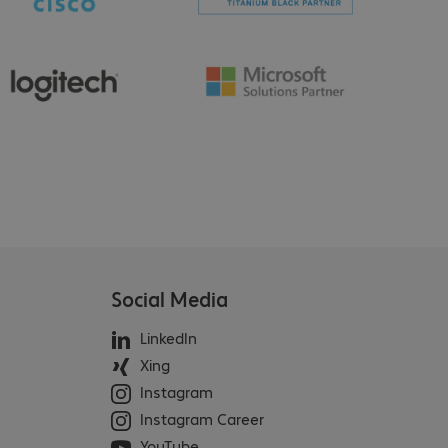
Social Media
LinkedIn
Xing
Instagram
Instagram Career
YouTube