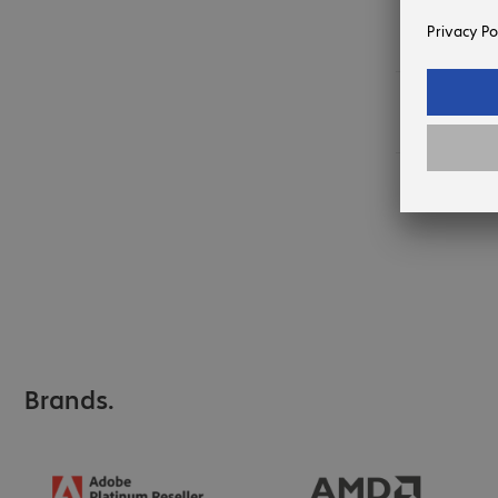
Expected 
August.
24 items 
Brands.