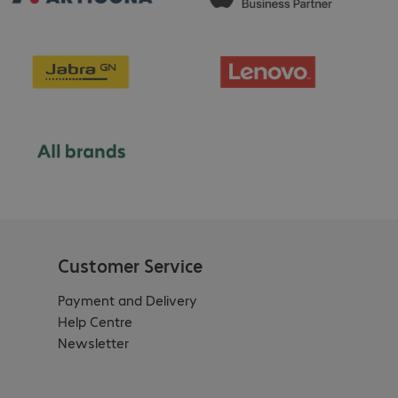
Customer Service
Payment and Delivery
Help Centre
Newsletter