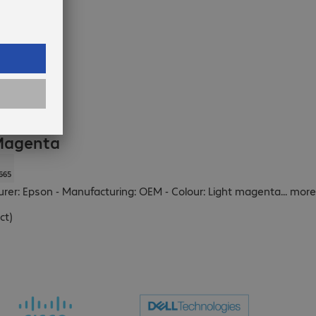
 Magenta
665
turer: Epson - Manufacturing: OEM - Colour: Light magenta
...
more
ct
)