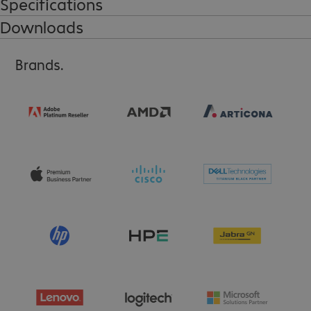
Specifications
Downloads
Brands.