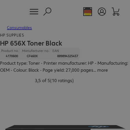
Consumables
HP SUPPLIES
HP 656X Toner Black
Product no.:
Manufacturer no.:
EAN
4170600
CF460X
889894325457
Product type: Toner - Printer manufacturer: HP - Manufacturing:
OEM - Colour: Black - Page yield: 27,000 pages
...
more
3,5 of 5
(
10 ratings
)