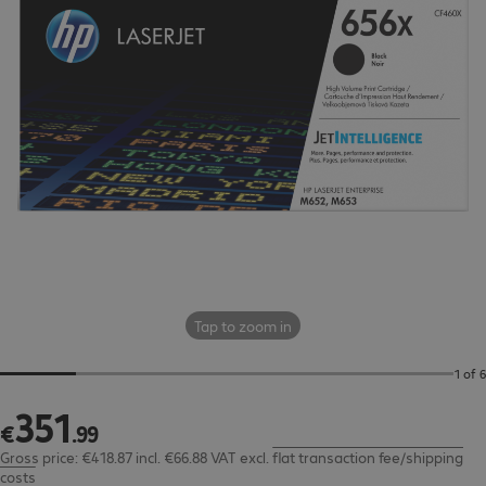
Tap to zoom in
1 of 6
351
€351.99
€
.
99
Gross price: €418.87 incl. €66.88 VAT
excl.
flat transaction fee/shipping
costs