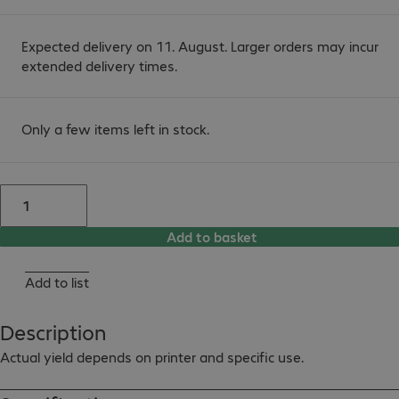
Expected delivery on 11. August. Larger orders may incur
extended delivery times.
Only a few items left in stock.
Add to basket
Add to list
Description
Actual yield depends on printer and specific use.