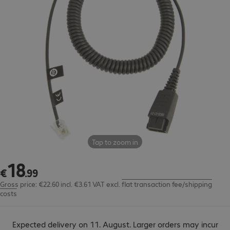
Tap to zoom in
18
€18.99
€
.
99
Gross price: €22.60 incl. €3.61 VAT
excl.
flat transaction fee/shipping
costs
Expected delivery on 11. August. Larger orders may incur