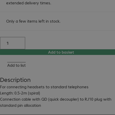
extended delivery times.
Only a few items left in stock.
Add to basket
Add to list
Description
For connecting headsets to standard telephones

Length: 0.5-2m (spiral)

Connection cable with QD (quick decoupler) to RJ10 plug with 
standard pin allocation