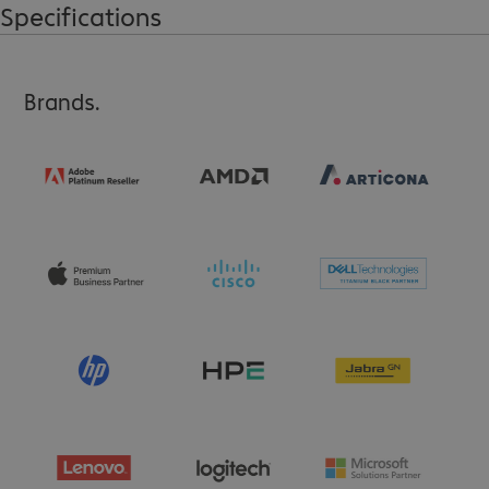
Specifications
Brands.