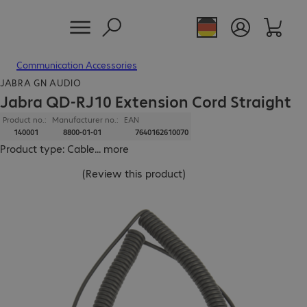
Communication Accessories
JABRA GN AUDIO
Jabra QD-RJ10 Extension Cord Straight
Product no.:
Manufacturer no.:
EAN
140001
8800-01-01
7640162610070
Product type: Cable
...
more
(
Review this product
)