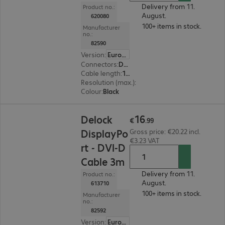
Delivery from 11.
Product no.:
August.
620080
100+ items in stock.
Manufacturer
no.:
82590
Version
:
Europe
Connectors
:
DisplayPort | DVI-D
Cable length
:
1 m
Resolution (max.)
:
1920 x 1200 at 60 Hz
Colour
:
Black
€16.99
16
Delock
€
.
99
DisplayPo
Gross price: €20.22 incl.
€3.23 VAT
rt - DVI-D
Cable 3m
Delivery from 11.
Product no.:
August.
613710
100+ items in stock.
Manufacturer
no.:
82592
Version
:
Europe