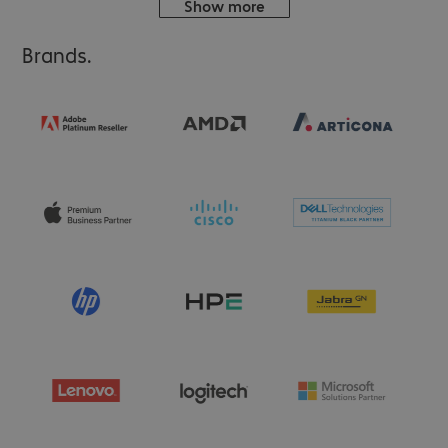
Show more
Brands.