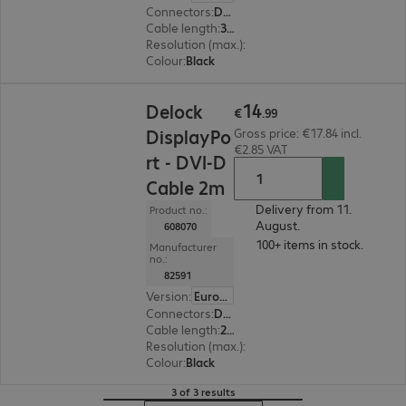
Connectors
:
DisplayPort | DVI-D
Cable length
:
3 m
Resolution (max.)
:
1920 x 1200 at 60 Hz
Colour
:
Black
€14.99
14
Delock
€
.
99
DisplayPo
Gross price: €17.84 incl.
€2.85 VAT
rt - DVI-D
Cable 2m
Delivery from 11.
Product no.:
August.
608070
100+ items in stock.
Manufacturer
no.:
82591
Version
:
Europe
Connectors
:
DisplayPort | DVI-D
Cable length
:
2 m
Resolution (max.)
:
1920 x 1200 at 60 Hz
Colour
:
Black
3 of 3 results