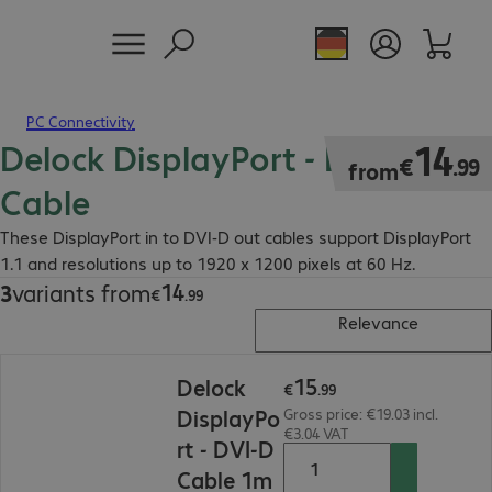
PC Connectivity
Delock DisplayPort - DVI-D
€14.99
14
€
.
99
from
Cable
These DisplayPort in to DVI-D out cables support DisplayPort
1.1 and resolutions up to 1920 x 1200 pixels at 60 Hz.
14
3
variants from
€14.99
€
.
99
Relevance
€15.99
15
Delock
€
.
99
DisplayPo
Gross price: €19.03 incl.
€3.04 VAT
rt - DVI-D
Cable 1m