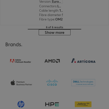
Version
:
Europe
Connectors
:
LC | LC
Cable length
:
15 m
Fibre diameter
:
50 / 125 µm (multi-mode)
Fibre type
:
OM2
6 of 6 results
Show more
Brands.