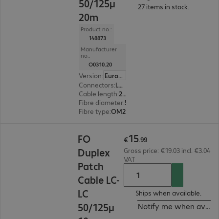
50/125µ
27 items in stock.
20m
Product no.:
148873
Manufacturer
no.:
O0310.20
Version
:
Europe
Connectors
:
LC | LC
Cable length
:
20 m
Fibre diameter
:
50 / 125 µm (multi-mode)
Fibre type
:
OM2
€15.99
15
FO
€
.
99
Duplex
Gross price: €19.03 incl. €3.04
VAT
Patch
Cable LC-
LC
Ships when available.
50/125µ
Notify me when availa