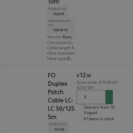
10m
Product no.:
145379
Manufacturer
no.:
O0310.10
Version
:
Europe
Connectors
:
LC | LC
Cable length
:
10 m
Fibre diameter
:
50 / 125 µm (multi-mode)
Fibre type
:
OM2
€12.99
12
FO
€
.
99
Duplex
Gross price: €15.46 incl.
€2.47 VAT
Patch
Cable LC-
LC 50/125
Delivery from 10.
August.
5m
61 items in stock.
Product no.:
141120