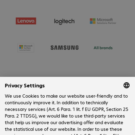
About Bechtle
Company