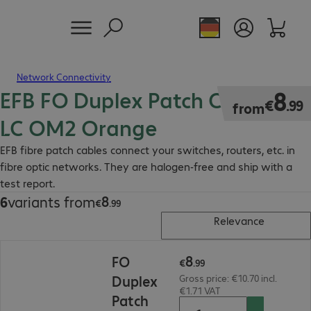
Network Connectivity
EFB FO Duplex Patch Cable LC-
€8.99
8
€
.
99
from
LC OM2 Orange
EFB fibre patch cables connect your switches, routers, etc. in
fibre optic networks. They are halogen-free and ship with a
test report.
8
6
variants from
€8.99
€
.
99
Relevance
€8.99
8
FO
€
.
99
Duplex
Gross price: €10.70 incl.
€1.71 VAT
Patch