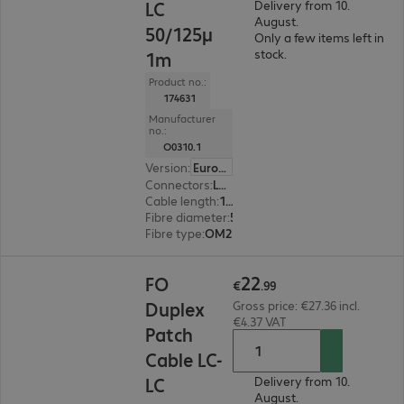
LC
Delivery from 10.
August.
50/125µ
Only a few items left in
stock.
1m
Product no.:
174631
Manufacturer
no.:
O0310.1
Version
:
Europe
Connectors
:
LC | LC
Cable length
:
1 m
Fibre diameter
:
50 / 125 µm (multi-mode)
Fibre type
:
OM2
€22.99
22
FO
€
.
99
Duplex
Gross price: €27.36 incl.
€4.37 VAT
Patch
Cable LC-
LC
Delivery from 10.
August.