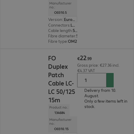
Manufacturer
no.:
O0310.5
Version
:
Europe
Connectors
:
LC | LC
Cable length
:
5 m
Fibre diameter
:
50 / 125 µm (multi-mode)
Fibre type
:
OM2
€22.99
22
FO
€
.
99
Duplex
Gross price: €27.36 incl.
€4.37 VAT
Patch
Cable LC-
LC 50/125
Delivery from 10.
August.
15m
Only a few items left in
stock.
Product no.:
134684
Manufacturer
no.:
O0310.15