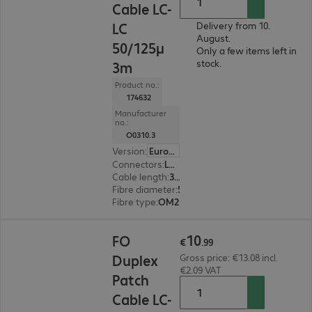
Cable LC-
LC
Delivery from 10.
August.
50/125µ
Only a few items left in
stock.
3m
Product no.:
174632
Manufacturer
no.:
O0310.3
Version
:
Europe
Connectors
:
LC | LC
Cable length
:
3 m
Fibre diameter
:
50 / 125 µm (multi-mode)
Fibre type
:
OM2
€10.99
10
FO
€
.
99
Duplex
Gross price: €13.08 incl.
€2.09 VAT
Patch
Cable LC-