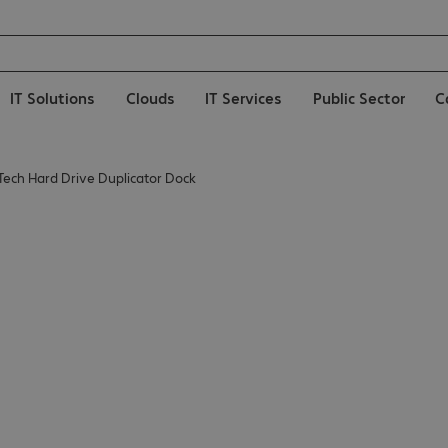
IT Solutions
Clouds
IT Services
Public Sector
C
Tech Hard Drive Duplicator Dock