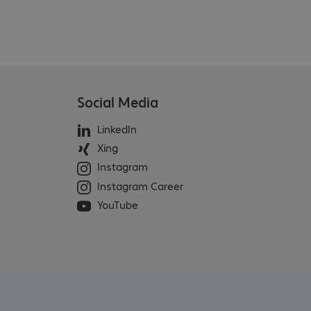
Social Media
LinkedIn
Xing
Instagram
Instagram Career
YouTube