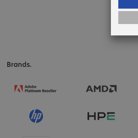
Brands.