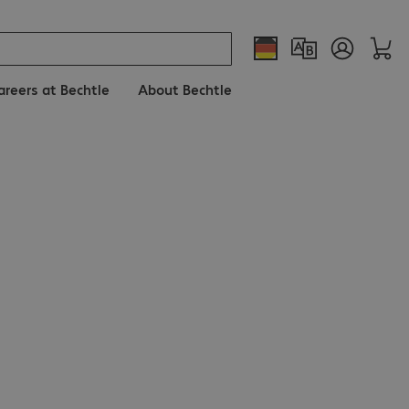
areers at Bechtle
About Bechtle