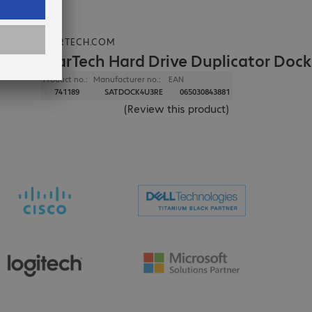
STARTECH.COM
StarTech Hard Drive Duplicator Dock
Product no.:
Manufacturer no.:
EAN
741189
SATDOCK4U3RE
065030843881
(
Review this product
)