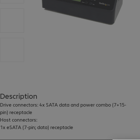
Description
Drive connectors: 4x SATA data and power combo (7+15-
pin) receptacle

Host connectors:

1x eSATA (7-pin; data) receptacle

1x USB 3.0 B (9-pin; SuperSpeed) female