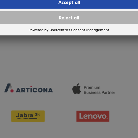
Add to list
Compare