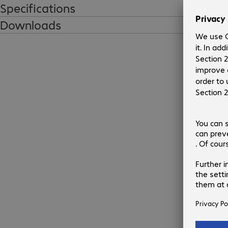
Specifications
Downloads