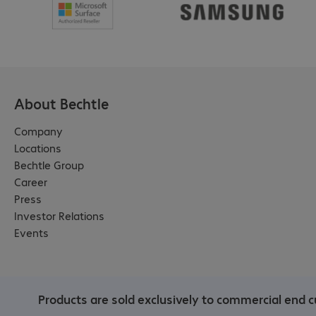
About Bechtle
Company
Locations
Bechtle Group
Career
Press
Investor Relations
Events
Products are sold exclusively to commercial end c