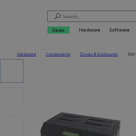
Hardware
Software
Deals
Hardware
Components
Drives & Enclosures
Star
Home