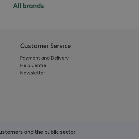
Customer Service
Payment and Delivery
Help Centre
Newsletter
ustomers and the public sector.